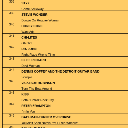
338
STYX
Come Sail Away
339
STEVIE WONDER
Boogie On Reggae Woman
340
HONEY CONE
Want Ads
341
CHI-LITES
Oh Girl
342
DR. JOHN
Right Place Wrong Time
343
CLIFF RICHARD
Devil Woman
344
DENNIS COFFEY AND THE DETROIT GUITAR BAND
Scorpio
345
VICKI SUE ROBINSON
Turn The Beat Around
346
KISS
Beth / Detroit Rock City
347
PETER FRAMPTON
I'm In You
348
BACHMAN-TURNER OVERDRIVE
You Ain't Seen Nothin' Yet / Free Wheelin'
349