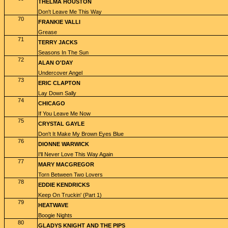
THELMA HOUSTON
Don't Leave Me This Way
70
FRANKIE VALLI
Grease
71
TERRY JACKS
Seasons In The Sun
72
ALAN O'DAY
Undercover Angel
73
ERIC CLAPTON
Lay Down Sally
74
CHICAGO
If You Leave Me Now
75
CRYSTAL GAYLE
Don't It Make My Brown Eyes Blue
76
DIONNE WARWICK
I'll Never Love This Way Again
77
MARY MACGREGOR
Torn Between Two Lovers
78
EDDIE KENDRICKS
Keep On Truckin' (Part 1)
79
HEATWAVE
Boogie Nights
80
GLADYS KNIGHT AND THE PIPS