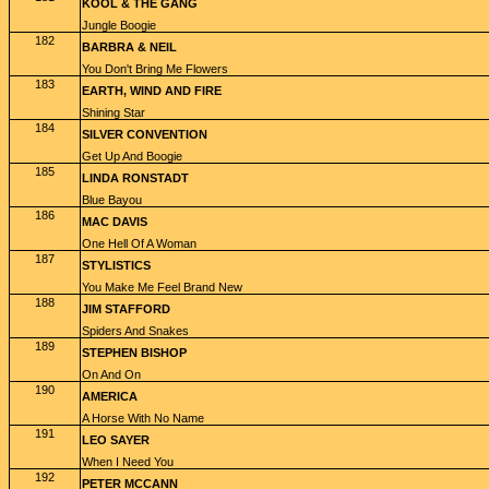
KOOL & THE GANG
Jungle Boogie
182
BARBRA & NEIL
You Don't Bring Me Flowers
183
EARTH, WIND AND FIRE
Shining Star
184
SILVER CONVENTION
Get Up And Boogie
185
LINDA RONSTADT
Blue Bayou
186
MAC DAVIS
One Hell Of A Woman
187
STYLISTICS
You Make Me Feel Brand New
188
JIM STAFFORD
Spiders And Snakes
189
STEPHEN BISHOP
On And On
190
AMERICA
A Horse With No Name
191
LEO SAYER
When I Need You
192
PETER MCCANN