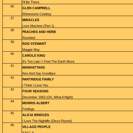
I'll Be There
36
GLEN CAMPBELL
Rhinestone Cowboy
37
MIRACLES
Love Machine (Part 1)
38
PEACHES AND HERB
Reunited
39
ROD STEWART
Maggie May
40
CAROLE KING
It's Too Late / I Feel The Earth Move
41
MANHATTANS
Kiss And Say Goodbye
42
PARTRIDGE FAMILY
I Think I Love You
43
FOUR SEASONS
December 1963 (Oh, What A Night)
44
MORRIS ALBERT
Feelings
45
ALICIA BRIDGES
I Love The Nightlife (Disco Round)
46
VILLAGE PEOPLE
Y.M.C.A.