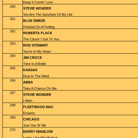
Keep It Comin' Love
260
STEVIE WONDER
You Are The Sunshine Of My Life
261
BLUE SWEDE
Hooked On A Feeling
262
ROBERTA FLACK
The Closer I Get To You
263
ROD STEWART
You're In My Heart
264
JIM CROCE
Time In A Bottle
265
KANSAS
Dust In The Wind
266
ABBA
Take A Chance On Me
267
STEVIE WONDER
I Wish
268
FLEETWOOD MAC
Dreams
269
CHICAGO
Just You 'N' Me
270
BARRY MANILOW
Looks Like We Made It