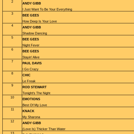
2
ANDY GIBB
I Just Want To Be Your Everything
3
BEE GEES
How Deep Is Your Love
4
ANDY GIBB
Shadow Dancing
5
BEE GEES
Night Fever
6
BEE GEES
Stayin' Alive
7
PAUL DAVIS
I Go Crazy
8
CHIC
Le Freak
9
ROD STEWART
Tonight's The Night
10
EMOTIONS
Best Of My Love
11
KNACK
My Sharona
12
ANDY GIBB
(Love Is) Thicker Than Water
13