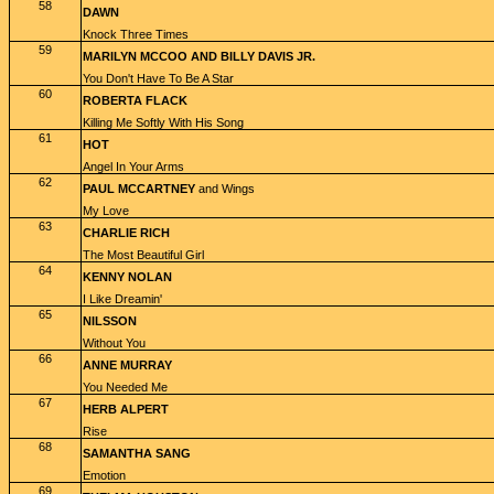
58
DAWN
Knock Three Times
59
MARILYN MCCOO AND BILLY DAVIS JR.
You Don't Have To Be A Star
60
ROBERTA FLACK
Killing Me Softly With His Song
61
HOT
Angel In Your Arms
62
PAUL MCCARTNEY
and Wings
My Love
63
CHARLIE RICH
The Most Beautiful Girl
64
KENNY NOLAN
I Like Dreamin'
65
NILSSON
Without You
66
ANNE MURRAY
You Needed Me
67
HERB ALPERT
Rise
68
SAMANTHA SANG
Emotion
69