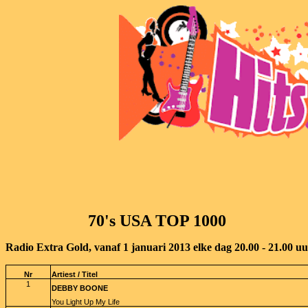
70's USA TOP 1000
Radio Extra Gold, vanaf 1 januari 2013 elke dag 20.00 - 21.00 u
Nr
Artiest / Titel
1
DEBBY BOONE
You Light Up My Life