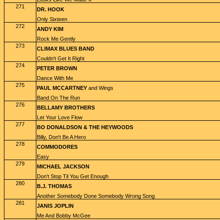
271
DR. HOOK
Only Sixteen
272
ANDY KIM
Rock Me Gently
273
CLIMAX BLUES BAND
Couldn't Get It Right
274
PETER BROWN
Dance With Me
275
PAUL MCCARTNEY
and Wings
Band On The Run
276
BELLAMY BROTHERS
Let Your Love Flow
277
BO DONALDSON & THE HEYWOODS
Billy, Don't Be A Hero
278
COMMODORES
Easy
279
MICHAEL JACKSON
Don't Stop Til You Get Enough
280
B.J. THOMAS
Another Somebody Done Somebody Wrong Song
281
JANIS JOPLIN
Me And Bobby McGee