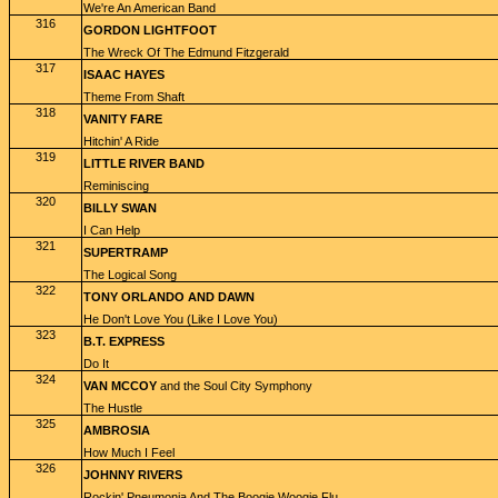
We're An American Band
316
GORDON LIGHTFOOT
The Wreck Of The Edmund Fitzgerald
317
ISAAC HAYES
Theme From Shaft
318
VANITY FARE
Hitchin' A Ride
319
LITTLE RIVER BAND
Reminiscing
320
BILLY SWAN
I Can Help
321
SUPERTRAMP
The Logical Song
322
TONY ORLANDO AND DAWN
He Don't Love You (Like I Love You)
323
B.T. EXPRESS
Do It
324
VAN MCCOY
and the Soul City Symphony
The Hustle
325
AMBROSIA
How Much I Feel
326
JOHNNY RIVERS
Rockin' Pneumonia And The Boogie Woogie Flu