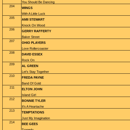
You Should Be Dancing
204
WINGS
With A Little Luck
205
AMII STEWART
Knock On Wood
206
GERRY RAFFERTY
Baker Street
207
OHIO PLAYERS
Love Rollercoaster
208
DAVID ESSEX
Rock On
209
AL GREEN
Let's Stay Together
210
FREDA PAYNE
Band Of Gold
211
ELTON JOHN
Island Girl
212
BONNIE TYLER
It's A Heartache
213
TEMPTATIONS
Just My Imagination
214
BEE GEES
Tragedy