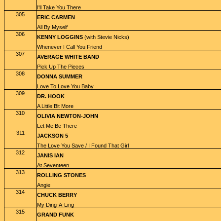
I'll Take You There
305
ERIC CARMEN
All By Myself
306
KENNY LOGGINS
(with Stevie Nicks)
Whenever I Call You Friend
307
AVERAGE WHITE BAND
Pick Up The Pieces
308
DONNA SUMMER
Love To Love You Baby
309
DR. HOOK
A Little Bit More
310
OLIVIA NEWTON-JOHN
Let Me Be There
311
JACKSON 5
The Love You Save / I Found That Girl
312
JANIS IAN
At Seventeen
313
ROLLING STONES
Angie
314
CHUCK BERRY
My Ding-A-Ling
315
GRAND FUNK