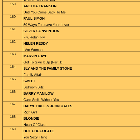
159
ARETHA FRANKLIN
Until You Come Back To Me
160
PAUL SIMON
50 Ways To Leave Your Lover
161
SILVER CONVENTION
Fly, Robin, Fly
162
HELEN REDDY
I Am Woman
163
MARVIN GAYE
Got To Give It Up (Part 1)
164
SLY AND THE FAMILY STONE
Family Affair
165
SWEET
Ballroom Blitz
166
BARRY MANILOW
Can't Smile Without You
167
DARYL HALL & JOHN OATES
Rich Girl
168
BLONDIE
Heart Of Glass
169
HOT CHOCOLATE
You Sexy Thing