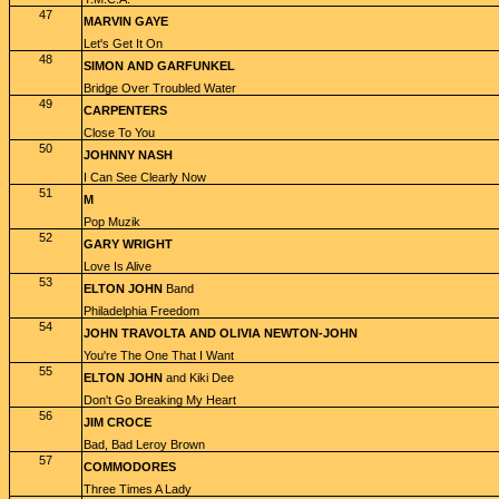
47
MARVIN GAYE
Let's Get It On
48
SIMON AND GARFUNKEL
Bridge Over Troubled Water
49
CARPENTERS
Close To You
50
JOHNNY NASH
I Can See Clearly Now
51
M
Pop Muzik
52
GARY WRIGHT
Love Is Alive
53
ELTON JOHN
Band
Philadelphia Freedom
54
JOHN TRAVOLTA AND OLIVIA NEWTON-JOHN
You're The One That I Want
55
ELTON JOHN
and Kiki Dee
Don't Go Breaking My Heart
56
JIM CROCE
Bad, Bad Leroy Brown
57
COMMODORES
Three Times A Lady