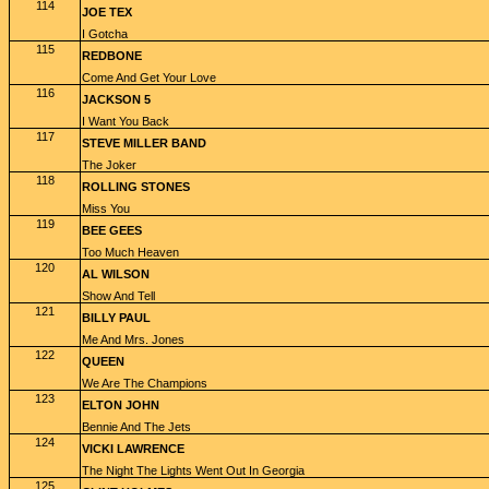
114
JOE TEX
I Gotcha
115
REDBONE
Come And Get Your Love
116
JACKSON 5
I Want You Back
117
STEVE MILLER BAND
The Joker
118
ROLLING STONES
Miss You
119
BEE GEES
Too Much Heaven
120
AL WILSON
Show And Tell
121
BILLY PAUL
Me And Mrs. Jones
122
QUEEN
We Are The Champions
123
ELTON JOHN
Bennie And The Jets
124
VICKI LAWRENCE
The Night The Lights Went Out In Georgia
125