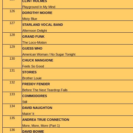
CLINT HOLMES
Playground In My Mind
126
DOROTHY MOORE
Misty Blue
127
STARLAND VOCAL BAND
Afternoon Delight
128
GRAND FUNK
The Loco-Motion
129
GUESS WHO
American Woman / No Sugar Tonight
130
CHUCK MANGIONE
Feels So Good
131
STORIES
Brother Louie
132
FREDDY FENDER
Before The Next Teardrop Falls
133
COMMODORES
Still
134
DAVID NAUGHTON
Makin' It
135
ANDREA TRUE CONNECTION
More, More, More (Part 1)
136
DAVID BOWIE