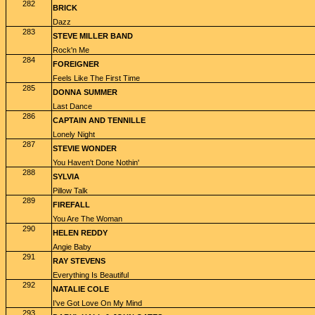
282
BRICK
Dazz
283
STEVE MILLER BAND
Rock'n Me
284
FOREIGNER
Feels Like The First Time
285
DONNA SUMMER
Last Dance
286
CAPTAIN AND TENNILLE
Lonely Night
287
STEVIE WONDER
You Haven't Done Nothin'
288
SYLVIA
Pillow Talk
289
FIREFALL
You Are The Woman
290
HELEN REDDY
Angie Baby
291
RAY STEVENS
Everything Is Beautiful
292
NATALIE COLE
I've Got Love On My Mind
293