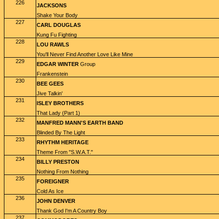
226
JACKSONS
Shake Your Body
227
CARL DOUGLAS
Kung Fu Fighting
228
LOU RAWLS
You'll Never Find Another Love Like Mine
229
EDGAR WINTER
Group
Frankenstein
230
BEE GEES
Jive Talkin'
231
ISLEY BROTHERS
That Lady (Part 1)
232
MANFRED MANN'S EARTH BAND
Blinded By The Light
233
RHYTHM HERITAGE
Theme From "S.W.A.T."
234
BILLY PRESTON
Nothing From Nothing
235
FOREIGNER
Cold As Ice
236
JOHN DENVER
Thank God I'm A Country Boy
237