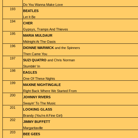
Do You Wanna Make Love
193
BEATLES
Let It Be
194
CHER
Gypsys, Tramps And Thieves
195
MARIA MULDAUR
Midnight At The Oasis
196
DIONNE WARWICK
and the Spinners
Then Came You
197
SUZI QUATRO
and Chris Norman
Stumblin' In
198
EAGLES
One Of These Nights
199
MAXINE NIGHTINGALE
Right Back Where We Started From
200
JOHNNY RIVERS
Swayin' To The Music
201
LOOKING GLASS
Brandy (You're A Fine Girl)
202
JIMMY BUFFETT
Margaritaville
203
BEE GEES