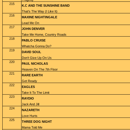
215
K.C AND THE SUNSHINE BAND
That's The Way (I Like It)
216
MAXINE NIGHTINGALE
Lead Me On
217
JOHN DENVER
Take Me Home, Country Roads
218
PABLO CRUISE
Whatcha Gonna Do?
219
DAVID SOUL
Don't Give Up On Us
220
PAUL NICHOLAS
Heaven On The 7th Floor
221
RARE EARTH
Get Ready
222
EAGLES
Take It To The Limit
223
RAYDIO
Jack And Jill
224
NAZARETH
Love Hurts
225
THREE DOG NIGHT
Mama Told Me