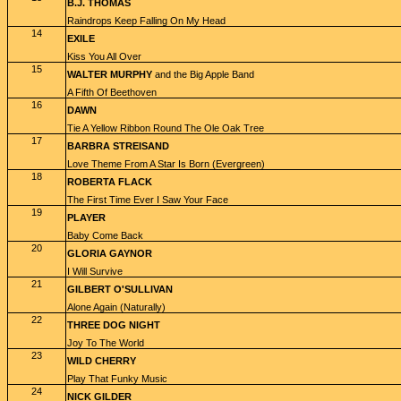
B.J. THOMAS
Raindrops Keep Falling On My Head
14
EXILE
Kiss You All Over
15
WALTER MURPHY
and the Big Apple Band
A Fifth Of Beethoven
16
DAWN
Tie A Yellow Ribbon Round The Ole Oak Tree
17
BARBRA STREISAND
Love Theme From A Star Is Born (Evergreen)
18
ROBERTA FLACK
The First Time Ever I Saw Your Face
19
PLAYER
Baby Come Back
20
GLORIA GAYNOR
I Will Survive
21
GILBERT O'SULLIVAN
Alone Again (Naturally)
22
THREE DOG NIGHT
Joy To The World
23
WILD CHERRY
Play That Funky Music
24
NICK GILDER