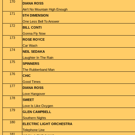
170
DIANA ROSS
Ain't No Mountain High Enough
171
5TH DIMENSION
One Less Bell To Answer
172
BILL CONTI
Gonna Fly Now
173
ROSE ROYCE
Car Wash
174
NEIL SEDAKA
Laughter In The Rain
175
SPINNERS
The Rubberband Man
176
CHIC
Good Times
177
DIANA ROSS
Love Hangover
178
SWEET
Love Is Like Oxygen
179
GLEN CAMPBELL
Southern Nights
180
ELECTRIC LIGHT ORCHESTRA
Telephone Line
181