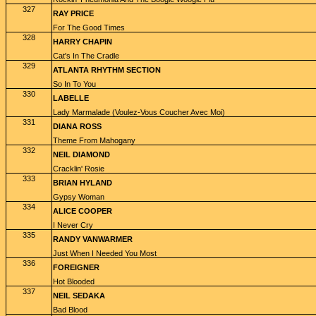
327
RAY PRICE
For The Good Times
328
HARRY CHAPIN
Cat's In The Cradle
329
ATLANTA RHYTHM SECTION
So In To You
330
LABELLE
Lady Marmalade (Voulez-Vous Coucher Avec Moi)
331
DIANA ROSS
Theme From Mahogany
332
NEIL DIAMOND
Cracklin' Rosie
333
BRIAN HYLAND
Gypsy Woman
334
ALICE COOPER
I Never Cry
335
RANDY VANWARMER
Just When I Needed You Most
336
FOREIGNER
Hot Blooded
337
NEIL SEDAKA
Bad Blood