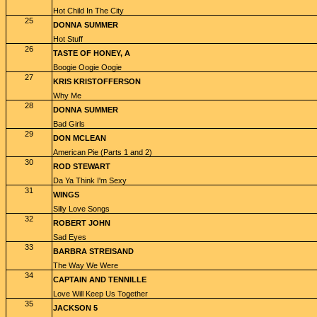
Hot Child In The City
25
DONNA SUMMER
Hot Stuff
26
TASTE OF HONEY, A
Boogie Oogie Oogie
27
KRIS KRISTOFFERSON
Why Me
28
DONNA SUMMER
Bad Girls
29
DON MCLEAN
American Pie (Parts 1 and 2)
30
ROD STEWART
Da Ya Think I'm Sexy
31
WINGS
Silly Love Songs
32
ROBERT JOHN
Sad Eyes
33
BARBRA STREISAND
The Way We Were
34
CAPTAIN AND TENNILLE
Love Will Keep Us Together
35
JACKSON 5