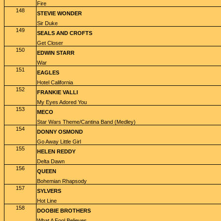
Fire
148
STEVIE WONDER
Sir Duke
149
SEALS AND CROFTS
Get Closer
150
EDWIN STARR
War
151
EAGLES
Hotel California
152
FRANKIE VALLI
My Eyes Adored You
153
MECO
Star Wars Theme/Cantina Band (Medley)
154
DONNY OSMOND
Go Away Little Girl
155
HELEN REDDY
Delta Dawn
156
QUEEN
Bohemian Rhapsody
157
SYLVERS
Hot Line
158
DOOBIE BROTHERS
What A Fool Believes