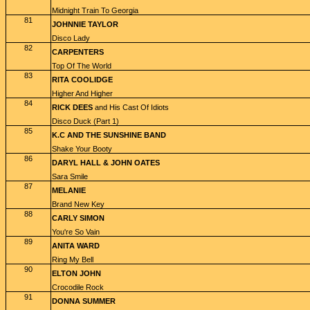
Midnight Train To Georgia
81
JOHNNIE TAYLOR
Disco Lady
82
CARPENTERS
Top Of The World
83
RITA COOLIDGE
Higher And Higher
84
RICK DEES
and His Cast Of Idiots
Disco Duck (Part 1)
85
K.C AND THE SUNSHINE BAND
Shake Your Booty
86
DARYL HALL & JOHN OATES
Sara Smile
87
MELANIE
Brand New Key
88
CARLY SIMON
You're So Vain
89
ANITA WARD
Ring My Bell
90
ELTON JOHN
Crocodile Rock
91
DONNA SUMMER