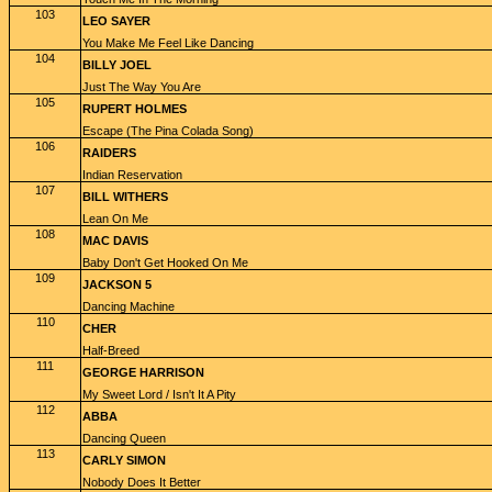
103
LEO SAYER
You Make Me Feel Like Dancing
104
BILLY JOEL
Just The Way You Are
105
RUPERT HOLMES
Escape (The Pina Colada Song)
106
RAIDERS
Indian Reservation
107
BILL WITHERS
Lean On Me
108
MAC DAVIS
Baby Don't Get Hooked On Me
109
JACKSON 5
Dancing Machine
110
CHER
Half-Breed
111
GEORGE HARRISON
My Sweet Lord / Isn't It A Pity
112
ABBA
Dancing Queen
113
CARLY SIMON
Nobody Does It Better