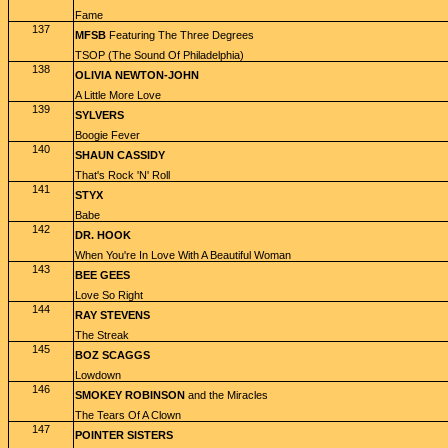
Fame
137
MFSB
Featuring The Three Degrees
TSOP (The Sound Of Philadelphia)
138
OLIVIA NEWTON-JOHN
A Little More Love
139
SYLVERS
Boogie Fever
140
SHAUN CASSIDY
That's Rock 'N' Roll
141
STYX
Babe
142
DR. HOOK
When You're In Love With A Beautiful Woman
143
BEE GEES
Love So Right
144
RAY STEVENS
The Streak
145
BOZ SCAGGS
Lowdown
146
SMOKEY ROBINSON
and the Miracles
The Tears Of A Clown
147
POINTER SISTERS