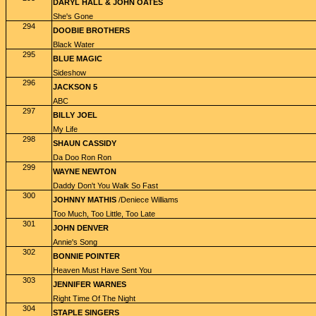
DARYL HALL & JOHN OATES
She's Gone
294
DOOBIE BROTHERS
Black Water
295
BLUE MAGIC
Sideshow
296
JACKSON 5
ABC
297
BILLY JOEL
My Life
298
SHAUN CASSIDY
Da Doo Ron Ron
299
WAYNE NEWTON
Daddy Don't You Walk So Fast
300
JOHNNY MATHIS
/Deniece Williams
Too Much, Too Little, Too Late
301
JOHN DENVER
Annie's Song
302
BONNIE POINTER
Heaven Must Have Sent You
303
JENNIFER WARNES
Right Time Of The Night
304
STAPLE SINGERS