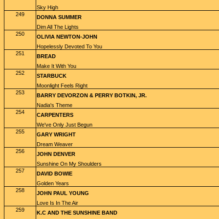
Sky High
249
DONNA SUMMER
Dim All The Lights
250
OLIVIA NEWTON-JOHN
Hopelessly Devoted To You
251
BREAD
Make It With You
252
STARBUCK
Moonlight Feels Right
253
BARRY DEVORZON & PERRY BOTKIN, JR.
Nadia's Theme
254
CARPENTERS
We've Only Just Begun
255
GARY WRIGHT
Dream Weaver
256
JOHN DENVER
Sunshine On My Shoulders
257
DAVID BOWIE
Golden Years
258
JOHN PAUL YOUNG
Love Is In The Air
259
K.C AND THE SUNSHINE BAND