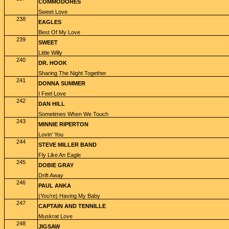
COMMODORES
Sweet Love
238
EAGLES
Best Of My Love
239
SWEET
Little Willy
240
DR. HOOK
Sharing The Night Together
241
DONNA SUMMER
I Feel Love
242
DAN HILL
Sometimes When We Touch
243
MINNIE RIPERTON
Lovin' You
244
STEVE MILLER BAND
Fly Like An Eagle
245
DOBIE GRAY
Drift Away
246
PAUL ANKA
(You're) Having My Baby
247
CAPTAIN AND TENNILLE
Muskrat Love
248
JIGSAW