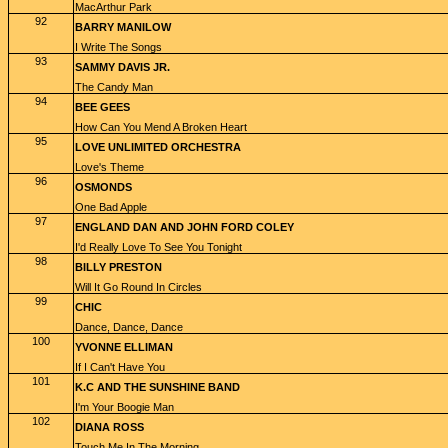
MacArthur Park
92
BARRY MANILOW
I Write The Songs
93
SAMMY DAVIS JR.
The Candy Man
94
BEE GEES
How Can You Mend A Broken Heart
95
LOVE UNLIMITED ORCHESTRA
Love's Theme
96
OSMONDS
One Bad Apple
97
ENGLAND DAN AND JOHN FORD COLEY
I'd Really Love To See You Tonight
98
BILLY PRESTON
Will It Go Round In Circles
99
CHIC
Dance, Dance, Dance
100
YVONNE ELLIMAN
If I Can't Have You
101
K.C AND THE SUNSHINE BAND
I'm Your Boogie Man
102
DIANA ROSS
Touch Me In The Morning