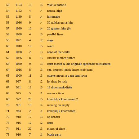
53
1153
13
15
vive la france 2
54
1152
4
14
natural high
55
1139
5
14
hittornado
56
1096
9
14
30 golden guitar hits
57
1090
10
14
20 greatest hits (b)
58
1088
4
13
parallel lines
59
1051
4
12
stage
60
1040
18
15
watch
61
1028
2
13
news of the world
62
1026
8
13
another mother further
63
1020
9
13
ernst mosch & die originale egerlander musikanten
64
1016
8
13
sgt. pepper's lonely hearts club band
65
1000
11
13
quarter moon in a ten cent town
66
997
8
12
let there be rock
67
991
13
13
16 droommelodieën
68
975
5
11
comes a time
69
972
28
15
koninklijk koorconcert 2
70
961
19
14
running on empty
71
943
2
11
koninklijk koorconcert
72
918
17
13
op handen
73
916
12
12
darts
74
911
20
13
pieces of eight
75
910
7
11
beach party