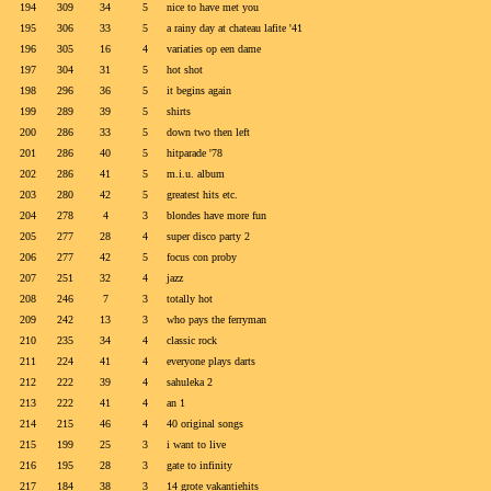
194
309
34
5
nice to have met you
195
306
33
5
a rainy day at chateau lafite '41
196
305
16
4
variaties op een dame
197
304
31
5
hot shot
198
296
36
5
it begins again
199
289
39
5
shirts
200
286
33
5
down two then left
201
286
40
5
hitparade '78
202
286
41
5
m.i.u. album
203
280
42
5
greatest hits etc.
204
278
4
3
blondes have more fun
205
277
28
4
super disco party 2
206
277
42
5
focus con proby
207
251
32
4
jazz
208
246
7
3
totally hot
209
242
13
3
who pays the ferryman
210
235
34
4
classic rock
211
224
41
4
everyone plays darts
212
222
39
4
sahuleka 2
213
222
41
4
an 1
214
215
46
4
40 original songs
215
199
25
3
i want to live
216
195
28
3
gate to infinity
217
184
38
3
14 grote vakantiehits