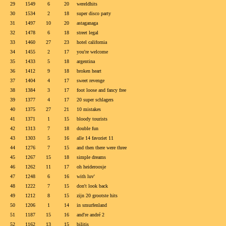
29
1549
6
20
wereldhits
30
1534
2
18
super disco party
31
1497
10
20
astaganaga
32
1478
6
18
street legal
33
1460
27
23
hotel california
34
1455
2
17
you're welcome
35
1433
5
18
argentina
36
1412
9
18
broken heart
37
1404
4
17
sweet revenge
38
1384
3
17
foot loose and fancy free
39
1377
4
17
20 super schlagers
40
1375
27
21
10 mistakes
41
1371
1
15
bloody tourists
42
1313
7
18
double fun
43
1303
5
16
alle 14 favoriet 11
44
1276
7
15
and then there were three
45
1267
15
18
simple dreams
46
1262
11
17
oh heideroosje
47
1248
6
16
with luv'
48
1222
7
15
don't look back
49
1212
8
15
zijn 20 grootste hits
50
1206
1
14
in smurfenland
51
1187
15
16
and're andré 2
52
1162
13
15
bilitis