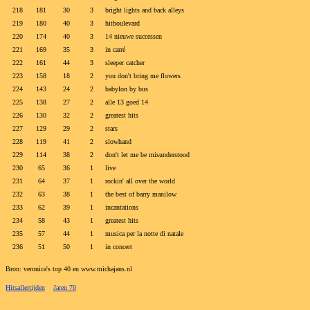
218
181
30
3
bright lights and back alleys
219
180
40
3
hitboulevard
220
174
40
3
14 nieuwe successen
221
169
35
3
in carré
222
161
44
3
sleeper catcher
223
158
18
2
you don't bring me flowers
224
143
24
2
babylon by bus
225
138
27
2
alle 13 goed 14
226
130
32
2
greatest hits
227
129
29
2
stars
228
119
41
2
slowhand
229
114
38
2
don't let me be misunderstood
230
65
36
1
live
231
64
37
1
rockin' all over the world
232
63
38
1
the best of barry manilow
233
62
39
1
incantations
234
58
43
1
greatest hits
235
57
44
1
musica per la notte di natale
236
51
50
1
in concert
Bron: veronica's top 40 en www.michajans.nl
Hitsallertijden
Jaren 70