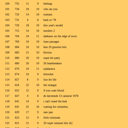
100
735
11
9
feelings
101
734
18
10
who are you
102
733
14
10
tormato
103
731
4
8
back to '78
104
720
18
10
this year's model
105
715
14
10
eurohits 2
106
704
24
11
darkness on the edge of town
107
700
19
10
time passages
108
684
16
10
hun 20 grootste hits
109
683
21
10
friction
110
680
20
10
super hit party
111
680
20
10
36 heartbreakers
112
679
24
11
ojadasawa
113
674
16
9
hitrocket
114
657
8
9
lust for life
115
654
22
10
the stranger
116
652
15
9
if you want blood
117
647
4
8
de daverende 13 carnaval 1978
118
641
14
9
i can't stand the heat
119
641
32
10
waiting for columbus
120
639
17
9
ram jam
121
623
12
9
little criminals
122
621
21
9
20 super summer hits (b)