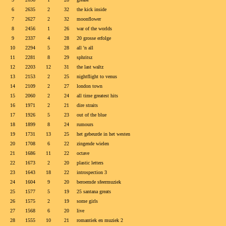
6
2635
2
32
the kick inside
7
2627
2
32
moonflower
8
2456
1
26
war of the worlds
9
2337
4
28
20 grosse erfolge
10
2294
5
28
all 'n all
11
2281
8
29
sphritsz
12
2203
12
31
the last waltz
13
2153
2
25
nightflight to venus
14
2109
2
27
london town
15
2060
2
24
all time greatest hits
16
1971
2
21
dire straits
17
1926
5
23
out of the blue
18
1899
8
24
rumours
19
1731
13
25
het gebeurde in het westen
20
1708
6
22
zingende wielen
21
1686
11
22
octave
22
1673
2
20
plastic letters
23
1643
18
22
introspection 3
24
1604
9
20
beroemde sfeermuziek
25
1577
5
19
25 santana greats
26
1575
2
19
some girls
27
1568
6
20
live
28
1555
10
21
romantiek en muziek 2