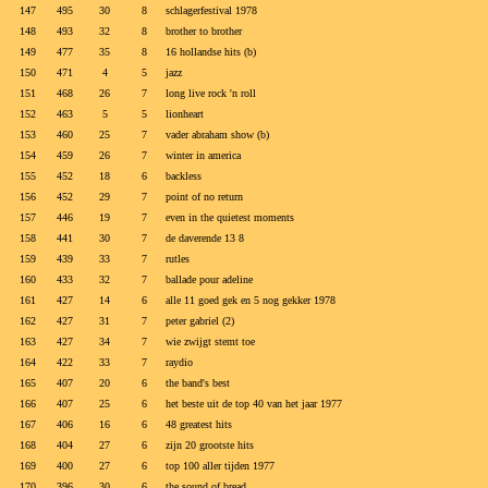
147
495
30
8
schlagerfestival 1978
148
493
32
8
brother to brother
149
477
35
8
16 hollandse hits (b)
150
471
4
5
jazz
151
468
26
7
long live rock 'n roll
152
463
5
5
lionheart
153
460
25
7
vader abraham show (b)
154
459
26
7
winter in america
155
452
18
6
backless
156
452
29
7
point of no return
157
446
19
7
even in the quietest moments
158
441
30
7
de daverende 13 8
159
439
33
7
rutles
160
433
32
7
ballade pour adeline
161
427
14
6
alle 11 goed gek en 5 nog gekker 1978
162
427
31
7
peter gabriel (2)
163
427
34
7
wie zwijgt stemt toe
164
422
33
7
raydio
165
407
20
6
the band's best
166
407
25
6
het beste uit de top 40 van het jaar 1977
167
406
16
6
48 greatest hits
168
404
27
6
zijn 20 grootste hits
169
400
27
6
top 100 aller tijden 1977
170
396
30
6
the sound of bread