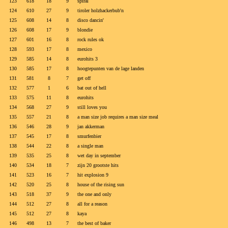
123
618
18
9
spiral
124
610
27
9
tiroler holzhackerbub'n
125
608
14
8
disco dancin'
126
608
17
9
blondie
127
601
16
8
rock rules ok
128
593
17
8
mexico
129
585
14
8
eurohits 3
130
585
17
8
hoogtepunten van de lage landen
131
581
8
7
get off
132
577
1
6
bat out of hell
133
575
11
8
eurohits
134
568
27
9
still loves you
135
557
21
8
a man size job requires a man size meal
136
546
28
9
jan akkerman
137
545
17
8
smurfenbier
138
544
22
8
a single man
139
535
25
8
wet day in september
140
534
18
7
zijn 20 grootste hits
141
523
16
7
hit explosion 9
142
520
25
8
house of the rising sun
143
518
37
9
the one and only
144
512
27
8
all for a reason
145
512
27
8
kaya
146
498
13
7
the best of baker