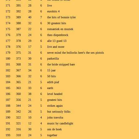
171
395
28
6
live
172
392
28
6
eurohits 4
173
389
40
7
the hits of bonnie tyler
174
388
32
6
30 greatest hits
175
387
22
6
romantiek en muziek
176
379
24
6
theo diepenbrock
177
378
29
6
alle 13 goed 13
178
376
17
5
live and more
179
375
31
6
never mind the bollocks here's the sex pistols
180
373
30
6
parkerilla
181
368
31
6
the bride stripped bare
182
367
34
6
15 jaar
183
366
32
6
50 hits
184
365
21
5
edith piaf
185
363
33
6
earth
186
360
38
6
level headed
187
356
21
5
greatest hits
188
344
24
5
strikes again
189
342
26
5
but seriously folks
190
322
10
4
john travolta
191
321
12
4
music by candlelight
192
316
30
5
om de hoek
193
310
24
5
together