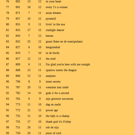
76
892
13
12
in your heart
77
891
18
12
every 1's a winner
78
871
7
11
asian dreams
79
857
16
12
pyramid
80
855
9
11
livin' in the usa
81
855
17
12
starlight dancer
82
843
7
12
heroes
83
832
25
12
guust flater en de marsipulami
84
827
6
10
hengstenbal
85
819
7
10
in de bocht
86
817
12
11
the stud
87
809
6
11
I'm glad you're here with me tonight
88
808
15
11
sparrow meets the dragon
89
806
12
11
aranjuez
90
796
8
9
inner secrets
91
787
20
11
weerzien met indië
92
782
14
10
grab it for a second
93
781
9
9
zijn grootste successen
94
773
11
10
dag en nacht
95
772
21
12
power age
96
755
11
10
the lady is a champ
97
755
17
10
thank god it's Friday
98
751
26
11
rob de nijs
99
750
20
11
jesus of cool