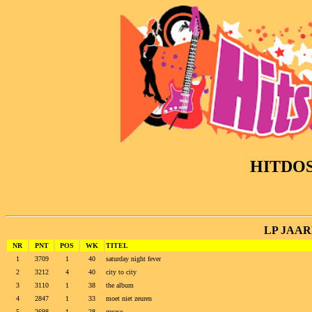
HITDO
LP JAARL
NR
PNT
POS
WK
TITEL
1
3709
1
40
saturday night fever
2
3212
4
40
city to city
3
3110
1
38
the album
4
2847
1
33
moet niet zeuren
5
2698
1
28
grease