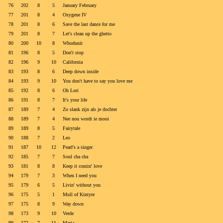
76
202
8
5
January February
77
201
8
4
Oxygene IV
78
201
8
6
Save the last dance for me
79
201
8
7
Let's clean up the ghetto
80
200
10
8
Whodunit
81
196
8
5
Don't stop
82
196
9
10
California
83
193
8
6
Deep down inside
84
193
9
10
You don't have to say you love me
85
192
8
6
Oh Lori
86
191
8
7
It's your life
87
189
7
4
Zo slank zijn als je dochter
88
189
7
4
Nee nou wordt ie mooi
89
189
8
5
Fairytale
90
188
7
2
Leo
91
187
10
12
Pearl's a singer
92
185
7
7
Soul cha cha
93
181
8
8
Keep it comin' love
94
179
7
3
When I need you
95
179
6
5
Livin' without you
96
175
5
1
Mull of Kintyre
97
175
8
9
Way down
98
173
9
10
Verde
99
172
7
11
Marja