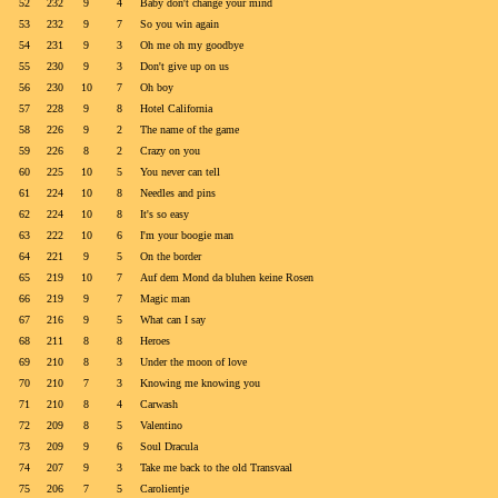
52
232
9
4
Baby don't change your mind
53
232
9
7
So you win again
54
231
9
3
Oh me oh my goodbye
55
230
9
3
Don't give up on us
56
230
10
7
Oh boy
57
228
9
8
Hotel California
58
226
9
2
The name of the game
59
226
8
2
Crazy on you
60
225
10
5
You never can tell
61
224
10
8
Needles and pins
62
224
10
8
It's so easy
63
222
10
6
I'm your boogie man
64
221
9
5
On the border
65
219
10
7
Auf dem Mond da bluhen keine Rosen
66
219
9
7
Magic man
67
216
9
5
What can I say
68
211
8
8
Heroes
69
210
8
3
Under the moon of love
70
210
7
3
Knowing me knowing you
71
210
8
4
Carwash
72
209
8
5
Valentino
73
209
9
6
Soul Dracula
74
207
9
3
Take me back to the old Transvaal
75
206
7
5
Carolientje