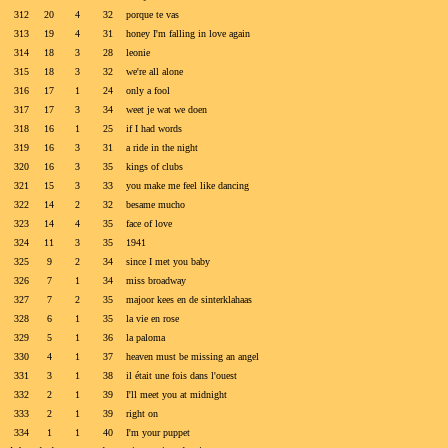
312
20
4
32
porque te vas
313
19
4
31
honey I'm falling in love again
314
18
3
28
leonie
315
18
3
32
we're all alone
316
17
1
24
only a fool
317
17
3
34
weet je wat we doen
318
16
1
25
if I had words
319
16
3
31
a ride in the night
320
16
3
35
kings of clubs
321
15
3
33
you make me feel like dancing
322
14
2
32
besame mucho
323
14
4
35
face of love
324
11
3
35
1941
325
9
2
34
since I met you baby
326
7
1
34
miss broadway
327
7
2
35
majoor kees en de sinterklahaas
328
6
1
35
la vie en rose
329
5
1
36
la paloma
330
4
1
37
heaven must be missing an angel
331
3
1
38
il était une fois dans l'ouest
332
2
1
39
I'll meet you at midnight
333
2
1
39
right on
334
1
1
40
I'm your puppet