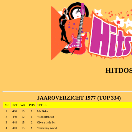
HITDO
JAAROVERZICHT 1977 (TOP 334)
NR
PNT
WK
POS
TITEL
1
480
15
1
Ma Baker
2
449
12
1
't Smurfenlied
3
448
15
2
Give a little bit
4
443
15
1
You're my world