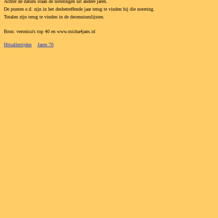
Achter de datum staan de noteringen uit andere jaren.
De punten e.d. zijn in het desbetreffende jaar terug te vinden bij die notering.
Totalen zijn terug te vinden in de decenniumlijsten.
Bron: veronica's top 40 en www.micha4jans.nl
Hitsallertijden
Jaren 70