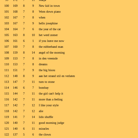
100
169
8
9
New kid in town
101
168
7
8
Worn down piano
102
167
7
8
when
103
167
7
9
hello josephine
104
164
7
6
the year of the cat
105
163
8
10
het werd zomer
106
161
6
1
if you leave me now
107
160
7
8
the rubberband man
108
159
8
14
angel of the morning
109
153
7
8
in den vreemde
110
153
7
8
dreams
111
151
7
9
the big bisou
112
148
8
9
aan het strand stil en verlaten
113
147
7
11
turn to stone
114
146
6
7
bombay
115
144
7
11
the girl can't help it
116
142
7
11
more than a feeling
117
142
7
12
I like your style
118
142
7
12
alie
119
141
7
14
lido shuffle
120
140
7
11
good morning judge
121
140
6
11
miracles
122
137
5
6
the clown