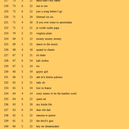
217
73
5
21
anita that's my name
218
73
6
22
run to me
219
72
6
22
just a song before I go
220
71
5
20
libertad sin ira
221
71
4
20
if you ever come to amsterdam
222
71
5
21
je wordt ouder papa
223
70
5
21
virginia plain
224
69
5
12
money money money
225
69
5
21
dance to the music
226
68
4
18
quand tu chante
227
67
5
21
sir duke
228
67
6
24
kali nichta
229
67
5
24
rio
230
66
5
19
gypsy girl
231
66
5
23
ade m'n kleine paloma
232
65
5
21
lady oh
233
65
5
24
lost in france
234
64
4
14
sorry seems to be the hardest word
235
64
6
22
space art
236
63
5
20
my kinda life
237
63
6
24
dear old dad
238
62
5
22
ramona te quiero
239
61
5
22
the devil's gun
240
60
5
22
hey mr dreammaker