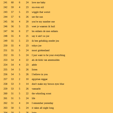
241
60
6
24
love me baby
242
59
4
23
sta even stil
243
57
5
23
wiggle that wotsit
244
57
6
26
see the sun
245
56
4
20
you’re my number one
246
56
5
25
weet je waarom ik huil
247
56
6
27
les enfants de mes enfants
248
55
4
21
say it ain't so joe
249
55
5
23
ik ben gelukkig zonder jou
250
55
4
23
tokyo joe
251
55
5
24
mooi griekenland
252
55
5
24
I just want to be your everything
253
54
4
22
als de klok van arnemuiden
254
54
4
23
adele
255
54
5
26
listen
256
54
5
26
I believe in you
257
53
2
10
egyptian reggae
258
53
3
14
don't make my brown eyes blue
259
53
5
26
vannacht
260
51
5
22
the whistling scout
261
51
5
24
life
262
51
4
24
I remember yesterday
263
50
5
24
it takes all night long
264
50
5
26
lotte