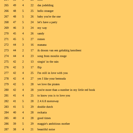
265
49
4
22
das jodelding
266
48
5
25
hello stranger
267
48
5
26
baby you're the one
268
47
5
24
let's have a party
269
46
3
24
my way
270
45
4
26
sandy
271
45
5
27
romeo
272
44
3
16
manana
273
44
2
17
ik droom van een gelukkig kerstfeest
274
44
4
23
song from moulin rouge
275
42
2
13
singin' in the rain
276
42
3
17
flip
277
42
4
25
I'm still in love with you
278
42
4
27
yes I like your bermuda
279
42
5
28
we love the pirates
280
42
4
28
you're more than a number in my little red book
281
41
4
25
to know you is to love you
282
41
5
28
2.4.6.8 motorway
283
41
5
29
double dutch
284
40
4
28
rockaria
285
40
4
28
good times
286
39
5
29
maggie's ambitious mother
287
38
4
21
beautiful noise