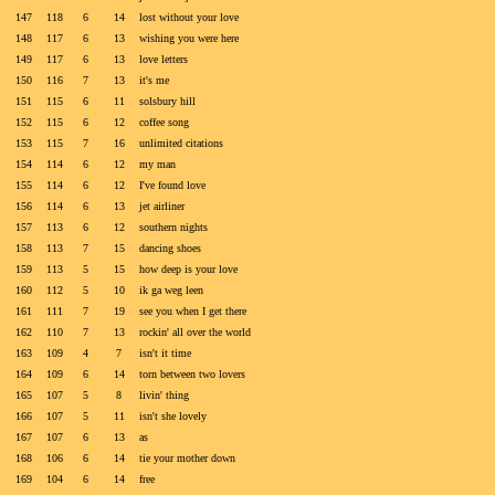
147
118
6
14
lost without your love
148
117
6
13
wishing you were here
149
117
6
13
love letters
150
116
7
13
it's me
151
115
6
11
solsbury hill
152
115
6
12
coffee song
153
115
7
16
unlimited citations
154
114
6
12
my man
155
114
6
12
I've found love
156
114
6
13
jet airliner
157
113
6
12
southern nights
158
113
7
15
dancing shoes
159
113
5
15
how deep is your love
160
112
5
10
ik ga weg leen
161
111
7
19
see you when I get there
162
110
7
13
rockin' all over the world
163
109
4
7
isn't it time
164
109
6
14
torn between two lovers
165
107
5
8
livin' thing
166
107
5
11
isn't she lovely
167
107
6
13
as
168
106
6
14
tie your mother down
169
104
6
14
free