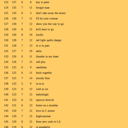
123
137
6
8
hey st peter
124
135
7
11
boogie man
125
133
6
3
don't take away the music
126
130
7
11
I'll be your woman
127
130
7
12
show you the way to go
128
130
6
12
he'll have to go
129
130
8
16
lucille
130
128
7
12
red light spells danger
131
128
7
13
et si tu pars
132
127
7
10
anita
133
126
6
11
thunder in my heart
134
126
7
15
self pity
135
125
6
9
sandokan
136
125
6
11
fools together
137
125
7
14
moody blue
138
123
5
9
ta ta ta
139
123
6
13
cold as ice
140
123
7
15
harborlight
141
123
6
15
uptown festival
142
121
6
13
home on a monday
143
120
7
12
love in C minor
144
120
7
15
highwayman
145
120
6
15
from new york to LA
146
119
6
12
je moedertje