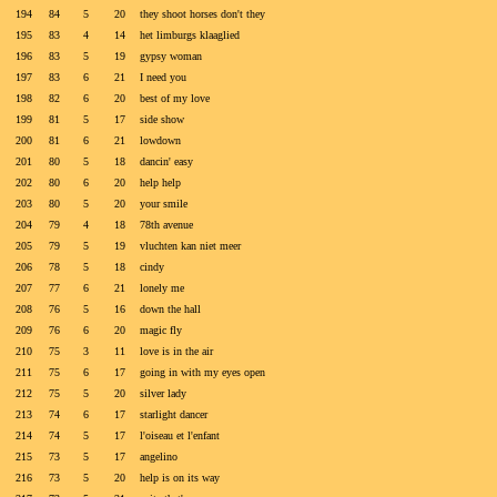
194
84
5
20
they shoot horses don't they
195
83
4
14
het limburgs klaaglied
196
83
5
19
gypsy woman
197
83
6
21
I need you
198
82
6
20
best of my love
199
81
5
17
side show
200
81
6
21
lowdown
201
80
5
18
dancin' easy
202
80
6
20
help help
203
80
5
20
your smile
204
79
4
18
78th avenue
205
79
5
19
vluchten kan niet meer
206
78
5
18
cindy
207
77
6
21
lonely me
208
76
5
16
down the hall
209
76
6
20
magic fly
210
75
3
11
love is in the air
211
75
6
17
going in with my eyes open
212
75
5
20
silver lady
213
74
6
17
starlight dancer
214
74
5
17
l'oiseau et l'enfant
215
73
5
17
angelino
216
73
5
20
help is on its way