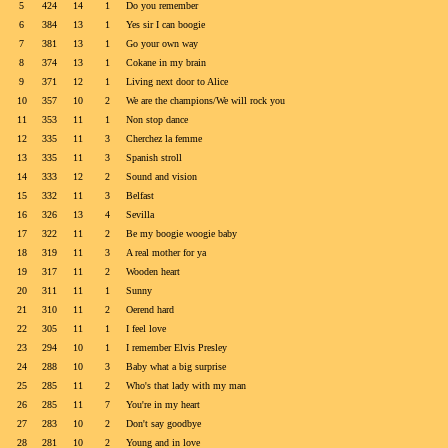
5
424
14
1
Do you remember
6
384
13
1
Yes sir I can boogie
7
381
13
1
Go your own way
8
374
13
1
Cokane in my brain
9
371
12
1
Living next door to Alice
10
357
10
2
We are the champions/We will rock you
11
353
11
1
Non stop dance
12
335
11
3
Cherchez la femme
13
335
11
3
Spanish stroll
14
333
12
2
Sound and vision
15
332
11
3
Belfast
16
326
13
4
Sevilla
17
322
11
2
Be my boogie woogie baby
18
319
11
3
A real mother for ya
19
317
11
2
Wooden heart
20
311
11
1
Sunny
21
310
11
2
Oerend hard
22
305
11
1
I feel love
23
294
10
1
I remember Elvis Presley
24
288
10
3
Baby what a big surprise
25
285
11
2
Who's that lady with my man
26
285
11
7
You're in my heart
27
283
10
2
Don't say goodbye
28
281
10
2
Young and in love