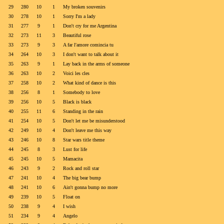
29
280
10
1
My broken souvenirs
30
278
10
1
Sorry I'm a lady
31
277
9
1
Don't cry for me Argentina
32
273
11
3
Beautiful rose
33
273
9
3
A far l'amore comincia tu
34
264
10
3
I don't want to talk about it
35
263
9
1
Lay back in the arms of someone
36
263
10
2
Voici les cles
37
258
10
2
What kind of dance is this
38
256
8
1
Somebody to love
39
256
10
5
Black is black
40
255
11
6
Standing in the rain
41
254
10
5
Don't let me be misunderstood
42
249
10
4
Don't leave me this way
43
246
10
8
Star wars title theme
44
245
8
3
Lust for life
45
245
10
5
Mamacita
46
243
9
2
Rock and roll star
47
241
10
4
The big bear bump
48
241
10
6
Ain't gonna bump no more
49
239
10
5
Float on
50
238
9
4
I wish
51
234
9
4
Angelo