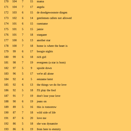
170
104
7
15
mama
171
104
7
17
angela
172
103
6
15
de doodgewoonste dingen
173
102
6
14
gentlemen callers not allowed
174
101
6
15
cuentame
175
101
5
15
jamie
176
101
7
18
stargazer
177
100
5
13
another star
178
100
7
18
home is where the heart is
179
99
6
17
boogie nights
180
99
6
18
rich girl
181
98
7
19
evergreen (a star is born)
182
97
5
9
upside down
183
96
5
17
we're all alone
184
92
4
5
eenzame kerst
185
92
6
13
the things we do for love
186
92
5
18
I'll play the fool
187
91
7
19
don't lose your love
188
90
6
19
jeans on
189
89
5
16
this is tomorrow
190
87
7
18
wild side of life
191
87
6
20
love me
192
86
5
18
she was dynamite
193
86
6
19
from here to eternity