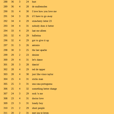
288
36
3
24
hurt
289
36
4
28
de mallemolen
290
35
4
30
I love how you love me
291
34
3
26
if I have to go away
292
34
4
29
strawberry letter 23
293
34
4
31
nobody does it better
294
33
4
29
laat me alleen
295
32
4
29
ballerina
296
32
4
29
got to give it up
297
31
3
26
antonio
298
30
3
25
the last apache
299
29
2
23
desiree
300
29
4
31
let's dance
301
28
3
28
dancin'
302
28
4
29
ted de tapper
303
28
4
30
just like vince taylor
304
25
4
31
sticks man
305
25
3
31
una casa portuguesa
306
25
4
32
something better change
307
24
3
29
rock 'n me
308
23
4
31
doctor love
309
23
3
31
lonely boy
310
21
2
29
short people
311
20
2
31
met jou te leven