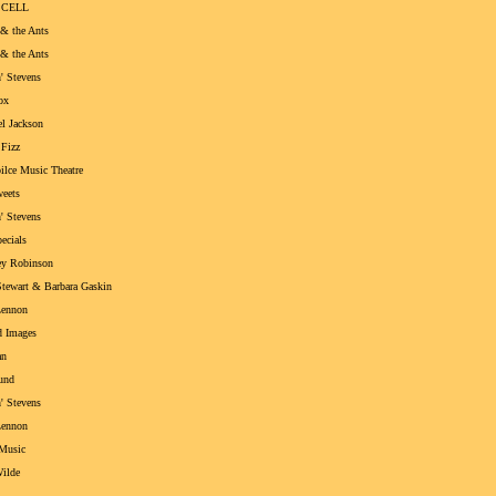
 CELL
& the Ants
& the Ants
' Stevens
ox
l Jackson
Fizz
ilce Music Theatre
eets
' Stevens
ecials
y Robinson
tewart & Barbara Gaskin
Lennon
d Images
an
und
' Stevens
Lennon
Music
ilde