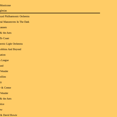
 Morricone
glesias
yal Philharmonic Orchestra
tal Manoeuvres In The Dark
anners
& the Ants
To Coast
ectric Light Orchestra
Robbins And Beyond
ation
 League
und
 Wonder
ollins
ey
y & Creme
 Wonder
& the Ants
lice
ow
 & David Bowie