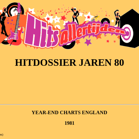
HITDOSSIER JAREN 80
YEAR-END CHARTS ENGLAND
1981
es)