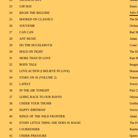
23
CHI MAI
Ennio
Julio I
24
BEGIN THE BEGUINE
25
HOOKED ON CLASSICS
The Ro
26
SOUVENIR
Orches
27
CAN CAN
Bad M
28
ANT MUSIC
Adam 
29
DO THE HUCKLEBUCK
Coast 
30
HOLD ON TIGHT
The El
31
MORE THAN IN LOVE
Kate 
32
BODY TALK
Imagin
33
LOVE ACTION (I BELIEVE IN LOVE)
Human
34
STARS ON 45 (VOLUME 2)
Starso
35
LATELY
Stevie
36
IN THE AIR TONIGHT
Phil C
37
GOING BACK TO OUR ROOTS
Odyss
38
UNDER YOUR THUMB
Godle
39
HAPPY BIRTHDAY
Stevie
40
KINGS OF THE WILD FRONTIER
Adam 
41
EVERY LITTLE THING SHE DOES IS MAGIC
The Po
42
I SURRENDER
Rainb
43
UNDER PRESSURE
Queen