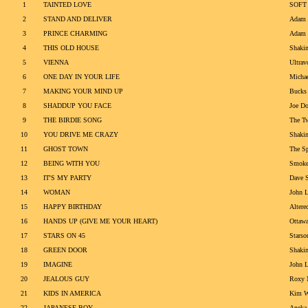
1
TAINTED LOVE
SOFT
2
STAND AND DELIVER
Adam 
3
PRINCE CHARMING
Adam 
4
THIS OLD HOUSE
Shakin
5
VIENNA
Ultrav
6
ONE DAY IN YOUR LIFE
Michae
7
MAKING YOUR MIND UP
Bucks 
8
SHADDUP YOU FACE
Joe Do
9
THE BIRDIE SONG
The Tw
10
YOU DRIVE ME CRAZY
Shakin
11
GHOST TOWN
The Sp
12
BEING WITH YOU
Smoke
13
IT'S MY PARTY
Dave S
14
WOMAN
John 
15
HAPPY BIRTHDAY
Altere
16
HANDS UP (GIVE ME YOUR HEART)
Ottaw
17
STARS ON 45
Starso
18
GREEN DOOR
Shakin
19
IMAGINE
John 
20
JEALOUS GUY
Roxy 
21
KIDS IN AMERICA
Kim W
22
JAPANESE BOY
Aneka