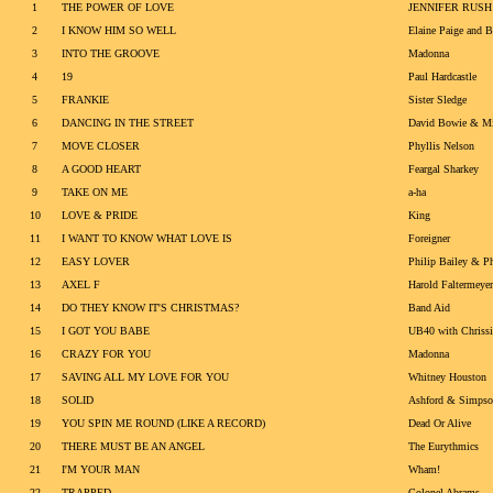
1
THE POWER OF LOVE
JENNIFER RUSH
2
I KNOW HIM SO WELL
Elaine Paige and B
3
INTO THE GROOVE
Madonna
4
19
Paul Hardcastle
5
FRANKIE
Sister Sledge
6
DANCING IN THE STREET
David Bowie & Mi
7
MOVE CLOSER
Phyllis Nelson
8
A GOOD HEART
Feargal Sharkey
9
TAKE ON ME
a-ha
10
LOVE & PRIDE
King
11
I WANT TO KNOW WHAT LOVE IS
Foreigner
12
EASY LOVER
Philip Bailey & Ph
13
AXEL F
Harold Faltermeyer
14
DO THEY KNOW IT'S CHRISTMAS?
Band Aid
15
I GOT YOU BABE
UB40 with Chriss
16
CRAZY FOR YOU
Madonna
17
SAVING ALL MY LOVE FOR YOU
Whitney Houston
18
SOLID
Ashford & Simps
19
YOU SPIN ME ROUND (LIKE A RECORD)
Dead Or Alive
20
THERE MUST BE AN ANGEL
The Eurythmics
21
I'M YOUR MAN
Wham!
22
TRAPPED
Colonel Abrams