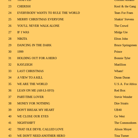
23
CHERISH
Kool & the Gang
24
EVERYBODY WANTS TO RULE THE WORLD
Tears For Fears
25
MERRY CHRISTMAS EVERYONE
Shakin' Stevens
26
YOU'LL NEVER WALK ALONE
The Crowd
27
IF I WAS
Midge Ure
28
NIKITA
Elton John
29
DANCING IN THE DARK
Bruce Springsteen
30
1999
Prince
31
HOLDING OUT FOR A HERO
Bonnie Tyler
32
KAYLEIGH
Marillion
33
LAST CHRISTMAS
Wham!
34
A VIEW TO A KILL
Duran Duran
35
WE ARE THE WORLD
U.S.A. For Africa
36
LEAN ON ME (AH-LI-AYO)
Red Box
37
PART-TIME LOVER
Stevie Wonder
38
MONEY FOR NOTHING
Dire Straits
39
DON'T BREAK MY HEART
UB40
40
WE CLOSE OUR EYES
Go West
41
NIGHTSHIFT
The Commodores
42
THAT OLE DEVIL CALLED LOVE
Alison Moyet
43
WE DON'T NEED ANOTHER HERO
Tina Turner