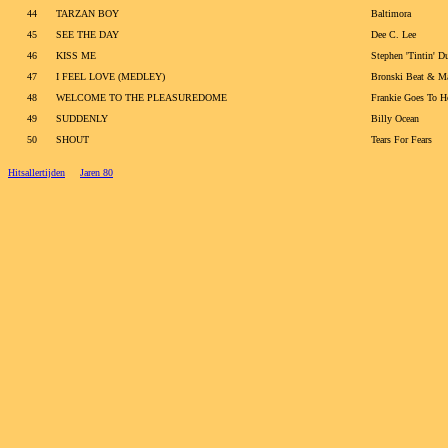
44
TARZAN BOY
Baltimora
45
SEE THE DAY
Dee C. Lee
46
KISS ME
Stephen 'Tintin' D
47
I FEEL LOVE (MEDLEY)
Bronski Beat & M
48
WELCOME TO THE PLEASUREDOME
Frankie Goes To 
49
SUDDENLY
Billy Ocean
50
SHOUT
Tears For Fears
Hitsallertijden
Jaren 80