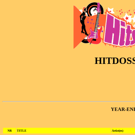
HITDOSS
YEAR-EN
NR
TITLE
Artist(es)