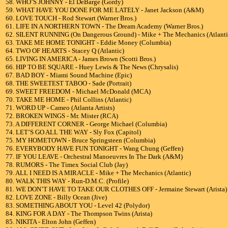
58. WHO’S JOHNNY - El DeBarge (Gordy)
59. WHAT HAVE YOU DONE FOR ME LATELY - Janet Jackson (A&M)
60. LOVE TOUCH - Rod Stewart (Warner Bros.)
61. LIFE IN A NORTHERN TOWN - The Dream Academy (Warner Bros.)
62. SILENT RUNNING (On Dangerous Ground) - Mike + The Mechanics (Atlanti
63. TAKE ME HOME TONIGHT - Eddie Money (Columbia)
64. TWO OF HEARTS - Stacey Q (Atlantic)
65. LIVING IN AMERICA - James Brown (Scotti Bros.)
66. HIP TO BE SQUARE - Huey Lewis & The News (Chrysalis)
67. BAD BOY - Miami Sound Machine (Epic)
68. THE SWEETEST TABOO - Sade (Portrait)
69. SWEET FREEDOM - Michael McDonald (MCA)
70. TAKE ME HOME - Phil Collins (Atlantic)
71. WORD UP - Cameo (Atlanta Artists)
72. BROKEN WINGS - Mr. Mister (RCA)
73. A DIFFERENT CORNER - George Michael (Columbia)
74. LET’S GO ALL THE WAY - Sly Fox (Capitol)
75. MY HOMETOWN - Bruce Springsteen (Columbia)
76. EVERYBODY HAVE FUN TONIGHT - Wang Chung (Geffen)
77. IF YOU LEAVE - Orchestral Manoeuvres In The Dark (A&M)
78. RUMORS - The Timex Social Club (Jay)
79. ALL I NEED IS A MIRACLE - Mike + The Mechanics (Atlantic)
80. WALK THIS WAY - Run-D.M.C. (Profile)
81. WE DON’T HAVE TO TAKE OUR CLOTHES OFF - Jermaine Stewart (Arista)
82. LOVE ZONE - Billy Ocean (Jive)
83. SOMETHING ABOUT YOU - Level 42 (Polydor)
84. KING FOR A DAY - The Thompson Twins (Arista)
85. NIKITA - Elton John (Geffen)