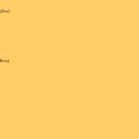
Jive)
(Riva)