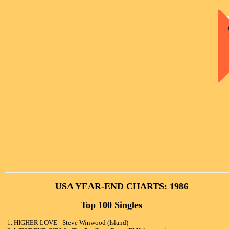
USA YEAR-END CHARTS: 1986
Top 100 Singles
1. HIGHER LOVE - Steve Winwood (Island)