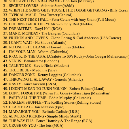
30. YOU GIVE LOVE A BAD NAME - Bon Jovi (Mercury)
31. SECRET LOVERS - Atlantic Starr (A&M)
32. WHEN THE GOING GETS TOUGH, THE TOUGH GET GOING - Billy Ocean (
33. TYPICAL MALE - Tina Turner (Capitol)
34. THE NEXT TIME I FALL - Peter Cetera with Amy Grant (Full Moon)
35. HOLDING BACK THE YEARS - Simply Red (Elektra)
36. DREAMTIME - Daryl Hall (RCA)
37. MANIC MONDAY - The Bangles (Columbia)
38. FRIENDS AND LOVERS - Gloria Loring & Carl Anderson (USA Carrere)
39. I CAN’T WAIT - Nu Shooz (Atlantic)
40. NO ONE IS TO BLAME - Howard Jones (Elektra)
41. I’M YOUR MAN - Wham! (Columbia)
42. R.O.C.K. IN THE U.S.A. (A Salute To 60’s Rock) - John Cougar Mellencamp 
43. VENUS - Bananarama (London)
44. TALK TO ME - Stevie Nicks (Modern)
45. TRUE BLUE - Madonna (Sire)
46. DANGER ZONE - Kenny Loggins (Columbia)
47. THROWING IT ALL AWAY - Genesis (Atlantic)
48. NASTY - Janet Jackson (A&M)
49. I DIDN’T MEAN TO TURN YOU ON - Robert Palmer (Island)
50. DON’T FORGET ME (When I’m Gone) - Glass Tiger (Manhattan)
51. PARTY ALL THE TIME - Eddie Murphy (Columbia)
52. HARLEM SHUFFLE - The Rolling Stones (Rolling Stones)
53. HEARTBEAT - Don Johnson (Epic)
54. MAD ABOUT YOU - Belinda Carlisle (I.R.S.)
55. ALIVE AND KICKING - Simple Minds (A&M)
56. THE WAY IT IS - Bruce Hornsby & The Range (RCA)
57. CRUSH ON YOU - The Jets (MCA)