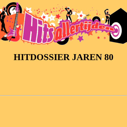
HITDOSSIER JAREN 80