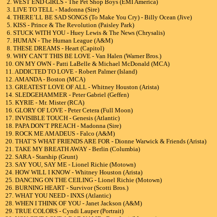
2. WEST END GIRLS - The Pet Shop Boys (EMI America)
3. LIVE TO TELL - Madonna (Sire)
4. THERE’LL BE SAD SONGS (To Make You Cry) - Billy Ocean (Jive)
5. KISS - Prince & The Revolution (Paisley Park)
6. STUCK WITH YOU - Huey Lewis & The News (Chrysalis)
7. HUMAN - The Human League (A&M)
8. THESE DREAMS - Heart (Capitol)
9. WHY CAN’T THIS BE LOVE - Van Halen (Warner Bros.)
10. ON MY OWN - Patti LaBelle & Michael McDonald (MCA)
11. ADDICTED TO LOVE - Robert Palmer (Island)
12. AMANDA - Boston (MCA)
13. GREATEST LOVE OF ALL - Whitney Houston (Arista)
14. SLEDGEHAMMER - Peter Gabriel (Geffen)
15. KYRIE - Mr. Mister (RCA)
16. GLORY OF LOVE - Peter Cetera (Full Moon)
17. INVISIBLE TOUCH - Genesis (Atlantic)
18. PAPA DON’T PREACH - Madonna (Sire)
19. ROCK ME AMADEUS - Falco (A&M)
20. THAT’S WHAT FRIENDS ARE FOR - Dionne Warwick & Friends (Arista)
21. TAKE MY BREATH AWAY - Berlin (Columbia)
22. SARA - Starship (Grunt)
23. SAY YOU, SAY ME - Lionel Richie (Motown)
24. HOW WILL I KNOW - Whitney Houston (Arista)
25. DANCING ON THE CEILING - Lionel Richie (Motown)
26. BURNING HEART - Survivor (Scotti Bros.)
27. WHAT YOU NEED - INXS (Atlantic)
28. WHEN I THINK OF YOU - Janet Jackson (A&M)
29. TRUE COLORS - Cyndi Lauper (Portrait)