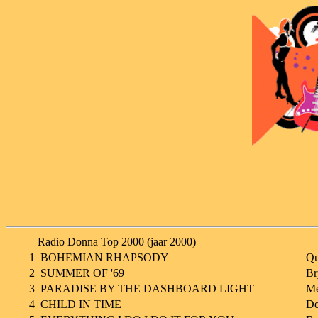
Radio Donna Top 2000 (jaar 2000)
1
BOHEMIAN RHAPSODY
Qu
2
SUMMER OF '69
Br
3
PARADISE BY THE DASHBOARD LIGHT
Me
4
CHILD IN TIME
De