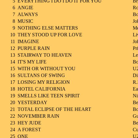
5
EVERYTHING I DO I DO IT FOR YOU
Br
6
ANGIE
Ro
7
ALWAYS
Bo
8
MUSIC
Jo
9
NOTHING ELSE MATTERS
Me
10
THEY STOOD UP FOR LOVE
Li
11
IMAGINE
Jo
12
PURPLE RAIN
Pr
13
STAIRWAY TO HEAVEN
Le
14
IT'S MY LIFE
Bo
15
WITH OR WITHOUT YOU
U
16
SULTANS OF SWING
Di
17
LOSING MY RELIGION
R.
18
HOTEL CALIFORNIA
Ea
19
SMELLS LIKE TEEN SPIRIT
Ni
20
YESTERDAY
Be
21
TOTAL ECLIPSE OF THE HEART
Bo
22
NOVEMBER RAIN
Gu
23
HEY JUDE
Be
24
A FOREST
Cu
25
ONE
U