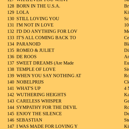
128
BORN IN THE U.S.A.
Br
129
LOLA
Ki
130
STILL LOVING YOU
Sc
131
I'M NOT IN LOVE
10
132
I'D DO ANYTHING FOR LOV
Me
133
IT'S ALL COMING BACK TO
Ce
134
PARANOID
Bl
135
ROMEO & JULIET
Di
136
DE ROOS
An
137
SWEET DREAMS (Are Made
Eu
138
TEMPLE OF LOVE
Si
139
WHEN YOU SAY NOTHING AT
Ro
140
NOBELPRIJS
Cl
141
WHAT'S UP
4 
142
WUTHERING HEIGHTS
Ka
143
CARELESS WHISPER
Ge
144
SYMPATHY FOR THE DEVIL
Ro
145
ENJOY THE SILENCE
De
146
SEBASTIAN
St
147
I WAS MADE FOR LOVING Y
Ki