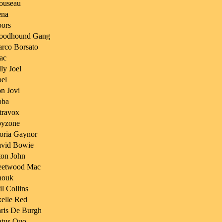
ouseau
na
ors
oodhound Gang
rco Borsato
ac
lly Joel
el
n Jovi
bba
travox
yzone
oria Gaynor
vid Bowie
ton John
eetwood Mac
nouk
il Collins
elle Red
ris De Burgh
atus Quo