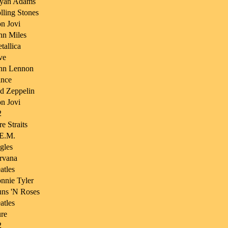
yan Adams
lling Stones
n Jovi
hn Miles
tallica
ve
hn Lennon
ince
d Zeppelin
n Jovi
2
re Straits
E.M.
gles
rvana
atles
nnie Tyler
ns 'N Roses
atles
re
2