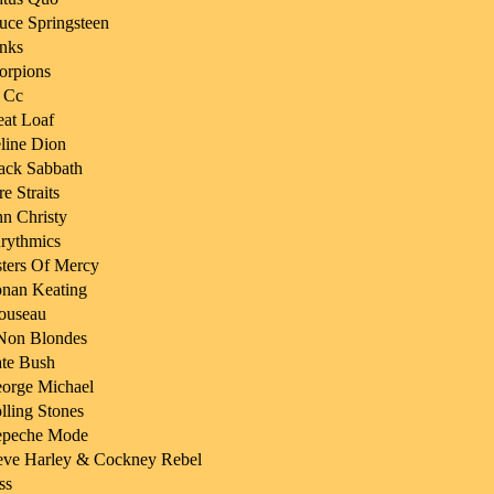
uce Springsteen
nks
orpions
 Cc
at Loaf
line Dion
ack Sabbath
re Straits
n Christy
rythmics
sters Of Mercy
nan Keating
ouseau
Non Blondes
te Bush
orge Michael
lling Stones
peche Mode
eve Harley & Cockney Rebel
ss