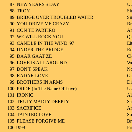
87
NEW YEARS'S DAY
U
88
TROY
Si
89
BRIDGE OVER TROUBLED WATER
Si
90
YOU DRIVE ME CRAZY
Br
91
CON TE PARTIRO
An
92
WE WILL ROCK YOU
Qu
93
CANDLE IN THE WIND '97
El
94
UNDER THE BRIDGE
Re
95
DAAR GAAT ZE
Cl
96
LOVE IS ALL AROUND
We
97
DON'T SPEAK
No
98
RADAR LOVE
Go
99
BROTHERS IN ARMS
Di
100
PRIDE (In The Name Of Love)
U
101
IRONIC
Al
102
TRULY MADLY DEEPLY
Sa
103
SACRIFICE
A
104
TAINTED LOVE
So
105
PLEASE FORGIVE ME
Br
106
1999
Pr