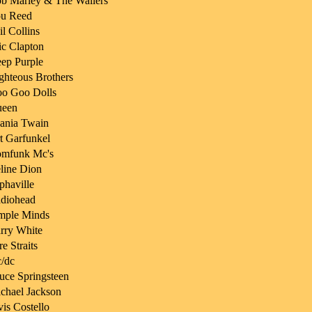
b Marley & The Wailers
u Reed
il Collins
ic Clapton
ep Purple
ghteous Brothers
o Goo Dolls
een
ania Twain
t Garfunkel
mfunk Mc's
line Dion
phaville
diohead
mple Minds
rry White
re Straits
/dc
uce Springsteen
chael Jackson
vis Costello