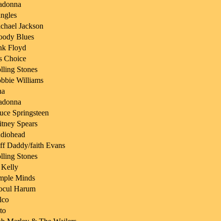
adonna
ngles
chael Jackson
ody Blues
nk Floyd
s Choice
lling Stones
bbie Williams
ha
adonna
uce Springsteen
itney Spears
diohead
ff Daddy/faith Evans
lling Stones
 Kelly
mple Minds
ocul Harum
lco
to