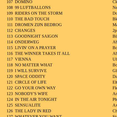
107
DOMINO
Cl
108
99 LUFTBALLONS
Ne
109
RIDERS ON THE STORM
Do
110
THE BAD TOUCH
Bl
111
DROMEN ZIJN BEDROG
Ma
112
CHANGES
2p
113
GOODNIGHT SAIGON
Bi
114
ONDERWEG
Ab
115
LIVIN' ON A PRAYER
Bo
116
THE WINNER TAKES IT ALL
A
117
VIENNA
Ul
118
NO MATTER WHAT
Bo
119
I WILL SURVIVE
Gl
120
SPACE ODDITY
Da
121
CIRCLE OF LIFE
El
122
GO YOUR OWN WAY
Fl
123
NOBODY'S WIFE
A
124
IN THE AIR TONIGHT
Ph
125
SENSUALITE
Ax
126
THE LADY IN RED
Ch
127
WHATEVER YOU WANT
St