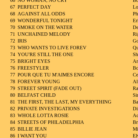
66
NO WOMAN, NO CRY
Bo
67
PERFECT DAY
Lo
68
AGAINST ALL ODDS
Ph
69
WONDERFUL TONIGHT
Er
70
SMOKE ON THE WATER
De
71
UNCHAINED MELODY
Ri
72
IRIS
Go
73
WHO WANTS TO LIVE FOREV
Qu
74
YOU'RE STILL THE ONE
Sh
75
BRIGHT EYES
Ar
76
FREESTYLER
Bo
77
POUR QUE TU M'AIMES ENCORE
Ce
78
FOREVER YOUNG
Al
79
STREET SPIRIT (FADE OUT)
Ra
80
BELFAST CHILD
Si
81
THE FIRST, THE LAST, MY EVERYTHING
Ba
82
PRIVATE INVESTIGATIONS
Di
83
WHOLE LOTTA ROSIE
Ac
84
STREETS OF PHILADELPHIA
Br
85
BILLIE JEAN
Mi
86
I WANT YOU
El