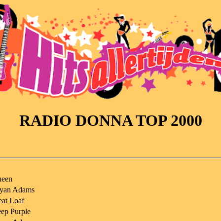
RADIO DONNA TOP 2000
een
yan Adams
at Loaf
ep Purple