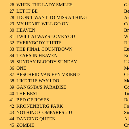
26
WHEN THE LADY SMILES
Go
27
LET IT BE
Be
28
I DON'T WANT TO MISS A THING
Ae
29
MY HEART WILL GO ON
Ce
30
HEAVEN
Br
31
I WILL ALWAYS LOVE YOU
Wh
32
EVERYBODY HURTS
R.
33
THE FINAL COUNTDOWN
Eu
34
TEARS IN HEAVEN
Er
35
SUNDAY BLOODY SUNDAY
U
36
ONE
Me
37
AFSCHEID VAN EEN VRIEND
Cl
38
LIKE THE WAY I DO
Me
39
GANGSTA'S PARADISE
Co
40
THE BEST
Ti
41
BED OF ROSES
Bo
42
KRONENBURG PARK
Fr
43
NOTHING COMPARES 2 U
Si
44
DANCING QUEEN
A
45
ZOMBIE
Cr