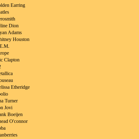
lden Earring
atles
rosmith
line Dion
yan Adams
itney Houston
E.M.
rope
ic Clapton
2
tallica
ouseau
lissa Etheridge
olio
na Turner
n Jovi
ank Boeijen
nead O'connor
bba
anberries