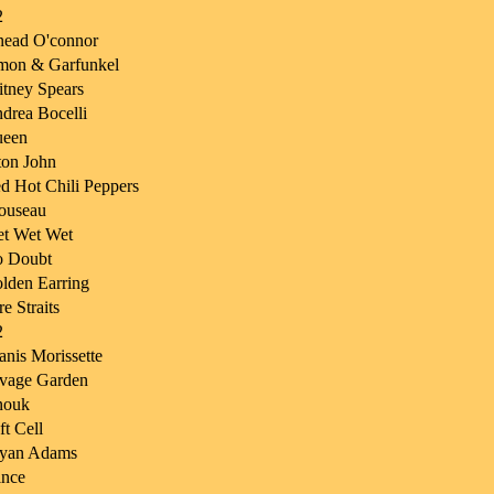
2
nead O'connor
mon & Garfunkel
itney Spears
drea Bocelli
een
ton John
d Hot Chili Peppers
ouseau
t Wet Wet
 Doubt
lden Earring
re Straits
2
anis Morissette
vage Garden
nouk
ft Cell
yan Adams
ince