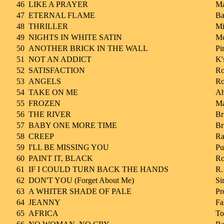
46
LIKE A PRAYER
M
47
ETERNAL FLAME
Ba
48
THRILLER
Mi
49
NIGHTS IN WHITE SATIN
Mo
50
ANOTHER BRICK IN THE WALL
Pi
51
NOT AN ADDICT
K'
52
SATISFACTION
Ro
53
ANGELS
Ro
54
TAKE ON ME
A
55
FROZEN
M
56
THE RIVER
Br
57
BABY ONE MORE TIME
Br
58
CREEP
Ra
59
I'LL BE MISSING YOU
Pu
60
PAINT IT, BLACK
Ro
61
IF I COULD TURN BACK THE HANDS
R.
62
DON'T YOU (Forget About Me)
Si
63
A WHITER SHADE OF PALE
Pr
64
JEANNY
Fa
65
AFRICA
To