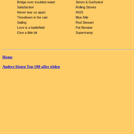
Bridge over troubled water
Simon & Garfunkel
Satisfaction
Rolling Stones
Never tear us apart
INXS
Tinseltown in the rain
Blue Nile
Sailing
Rod Stewart
Love is a battlefield
Pat Benatar
Give a little bit
Supertramp
Home
Andere lijsten Top 100 aller tijden