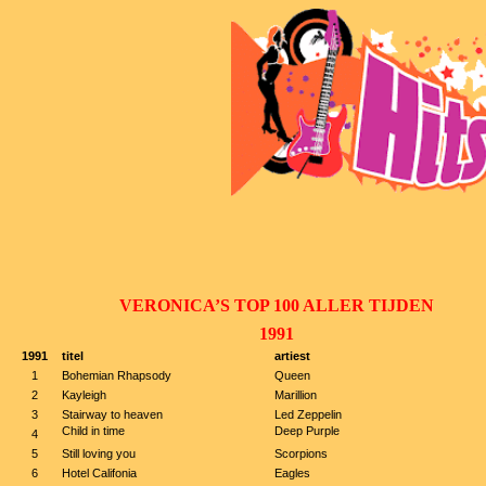
VERONICA’S TOP 100 ALLER TIJDEN
1991
1991
titel
artiest
1
Bohemian Rhapsody
Queen
2
Kayleigh
Marillion
3
Stairway to heaven
Led Zeppelin
Child in time
Deep Purple
4
5
Still loving you
Scorpions
6
Hotel Califonia
Eagles