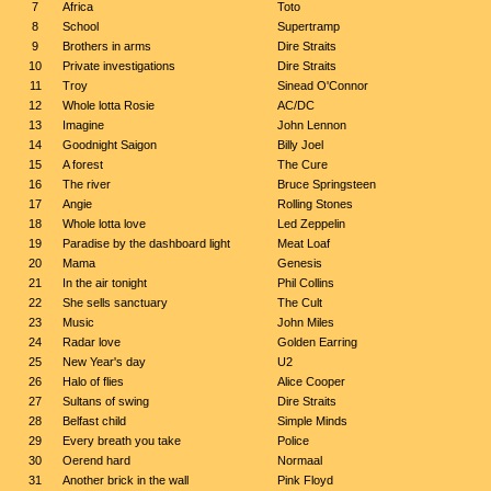
7
Africa
Toto
8
School
Supertramp
9
Brothers in arms
Dire Straits
10
Private investigations
Dire Straits
11
Troy
Sinead O'Connor
12
Whole lotta Rosie
AC/DC
13
Imagine
John Lennon
14
Goodnight Saigon
Billy Joel
15
A forest
The Cure
16
The river
Bruce Springsteen
17
Angie
Rolling Stones
18
Whole lotta love
Led Zeppelin
19
Paradise by the dashboard light
Meat Loaf
20
Mama
Genesis
21
In the air tonight
Phil Collins
22
She sells sanctuary
The Cult
23
Music
John Miles
24
Radar love
Golden Earring
25
New Year's day
U2
26
Halo of flies
Alice Cooper
27
Sultans of swing
Dire Straits
28
Belfast child
Simple Minds
29
Every breath you take
Police
30
Oerend hard
Normaal
31
Another brick in the wall
Pink Floyd