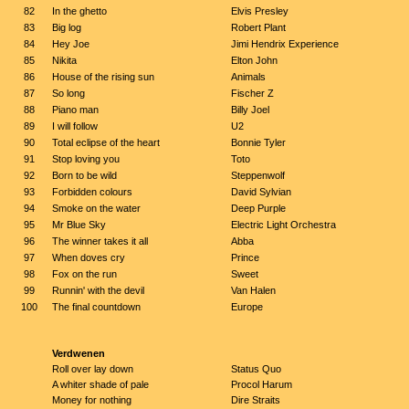
82
In the ghetto
Elvis Presley
83
Big log
Robert Plant
84
Hey Joe
Jimi Hendrix Experience
85
Nikita
Elton John
86
House of the rising sun
Animals
87
So long
Fischer Z
88
Piano man
Billy Joel
89
I will follow
U2
90
Total eclipse of the heart
Bonnie Tyler
91
Stop loving you
Toto
92
Born to be wild
Steppenwolf
93
Forbidden colours
David Sylvian
94
Smoke on the water
Deep Purple
95
Mr Blue Sky
Electric Light Orchestra
96
The winner takes it all
Abba
97
When doves cry
Prince
98
Fox on the run
Sweet
99
Runnin' with the devil
Van Halen
100
The final countdown
Europe
Verdwenen
Roll over lay down
Status Quo
A whiter shade of pale
Procol Harum
Money for nothing
Dire Straits