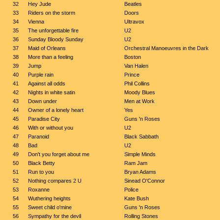
32
Hey Jude
Beatles
33
Riders on the storm
Doors
34
Vienna
Ultravox
35
The unforgettable fire
U2
36
Sunday Bloody Sunday
U2
37
Maid of Orleans
Orchestral Manoeuvres in the Dark
38
More than a feeling
Boston
39
Jump
Van Halen
40
Purple rain
Prince
41
Against all odds
Phil Collins
42
Nights in white satin
Moody Blues
43
Down under
Men at Work
44
Owner of a lonely heart
Yes
45
Paradise City
Guns 'n Roses
46
With or without you
U2
47
Paranoid
Black Sabbath
48
Bad
U2
49
Don't you forget about me
Simple Minds
50
Black Betty
Ram Jam
51
Run to you
Bryan Adams
52
Nothing compares 2 U
Sinead O'Connor
53
Roxanne
Police
54
Wuthering heights
Kate Bush
55
Sweet child o'mine
Guns 'n Roses
56
Sympathy for the devil
Rolling Stones