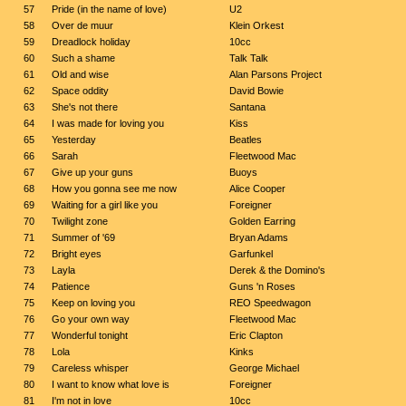
57
Pride (in the name of love)
U2
58
Over de muur
Klein Orkest
59
Dreadlock holiday
10cc
60
Such a shame
Talk Talk
61
Old and wise
Alan Parsons Project
62
Space oddity
David Bowie
63
She's not there
Santana
64
I was made for loving you
Kiss
65
Yesterday
Beatles
66
Sarah
Fleetwood Mac
67
Give up your guns
Buoys
68
How you gonna see me now
Alice Cooper
69
Waiting for a girl like you
Foreigner
70
Twilight zone
Golden Earring
71
Summer of '69
Bryan Adams
72
Bright eyes
Garfunkel
73
Layla
Derek & the Domino's
74
Patience
Guns 'n Roses
75
Keep on loving you
REO Speedwagon
76
Go your own way
Fleetwood Mac
77
Wonderful tonight
Eric Clapton
78
Lola
Kinks
79
Careless whisper
George Michael
80
I want to know what love is
Foreigner
81
I'm not in love
10cc