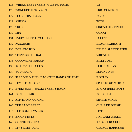
125
WHERE THE STREETS HAVE NO NAME
U2
126
WONDERFUL TONIGHT
ERIC CLAPTON
127
THUNDERSTRUCK
AC/DC
128
AFRICA
TOTO
129
TROY
SINEAD O'CONNOR
130
MIA
GORKY
131
EVERY BREATH YOU TAKE
POLICE
132
PARANOID
BLACK SABBATH
133
BORN TO RUN
BRUCE SPRINGSTEEN
134
TEENAGE DIRTBAG
WHEATUS
135
GOODNIGHT SAIGON
BILLY JOEL
136
AGAINST ALL ODDS
PHIL COLLINS
137
YOUR SONG
ELTON JOHN
138
IF I COULD TURN BACK THE HANDS OF TIME
R.KELLY
139
TEMPLE OF LOVE
SISTERS OF MERCY
140
EVERYBODY (BACKSTREET'S BACK)
BACKSTREET BOYS
141
DON'T SPEAK
NO DOUBT
142
ALIVE AND KICKING
SIMPLE MINDS
143
THE LADY IN RED
CHRIS DE BURGH
144
THE DOLPHIN'S CRY
LIVE
145
BRIGHT EYES
ART GARFUNKEL
146
CON TE PARTIRO
ANDREA BOCELLI
147
MY SWEET LORD
GEORGE HARRISON