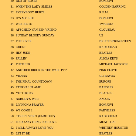
30
BED OF ROSES
BON JOVI
31
WHEN THE LADY SMILES
GOLDEN EARRING
32
EVERYBODY HURTS
R.E.M.
33
IT'S MY LIFE
BON JOVI
34
WER BISTO
TWARRES
35
AFSCHEID VAN EEN VRIEND
CLOUSEAU
36
SUNDAY BLOODY SUNDAY
U2
37
THE RIVER
BRUCE SPRINGSTEEN
38
CREEP
RADIOHEAD
39
HEY JUDE
BEATLES
40
FALLIN'
ALICIA KEYS
41
THRILLER
MICHAEL JACKSON
42
ANOTHER BRICK IN THE WALL PT.2
PINK FLOYD
43
VIENNA
ULTRAVOX
44
THE FINAL COUNTDOWN
EUROPE
45
ETERNAL FLAME
BANGLES
46
YESTERDAY
BEATLES
47
NOBODY'S WIFE
ANOUK
48
LIVIN'ON A PRAYER
BON JOVI
49
WE COME 1
FAITHLESS
50
STREET SPIRIT (FADE OUT)
RADIOHEAD
51
I'D DO ANYTHING FOR LOVE
MEAT LOAF
52
I WILL ALWAYS LOVE YOU
WHITNEY HOUSTON
53
LET IT BE
BEATLES