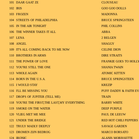
101
DAAR GAAT ZE
CLOUSEAU
102
IRIS
GOO GOO DOLLS
103
FROZEN
MADONNA
104
STREETS OF PHILADELPHIA
BRUCE SPRINGSTEEN
105
IN THE AIR TONIGHT
PHIL COLLINS
106
THE WINNER TAKES IT ALL
ABBA
107
LENA
2 BELGEN
108
ANGEL
SHAGGY
109
IT'S ALL COMING BACK TO ME NOW
CELINE DION
110
BROTHERS IN ARMS
DIRE STRAITS
111
THE POWER OF LOVE
FRANKIE GOES TO HOL
112
YOU'RE STILL THE ONE
SHANIA TWAIN
113
WHOLE AGAIN
ATOMIC KITTEN
114
BORN IN THE U.S.A.
BRUCE SPRINGSTEEN
115
I WOULD STAY
KREZIP
116
I'LL BE MISSING YOU
PUFF DADDY & FAITH E
117
DROPS OF JUPITER (TELL ME)
TRAIN
118
YOU'RE THE FIRST,THE LAST,MY EVERYTHING
BARRY WHITE
119
SMOKE ON THE WATER
DEEP PURPLE
120
VLIEG MET ME MEE
PAUL DE LEEUW
121
UNDER THE BRIDGE
RED HOT CHILI PEPPERS
122
TRULY MADLY DEEPLY
SAVAGE GARDEN
123
DROMEN ZIJN BEDROG
MARCO BORSATO
124
IRONIC
ALANIS MORISSETTE