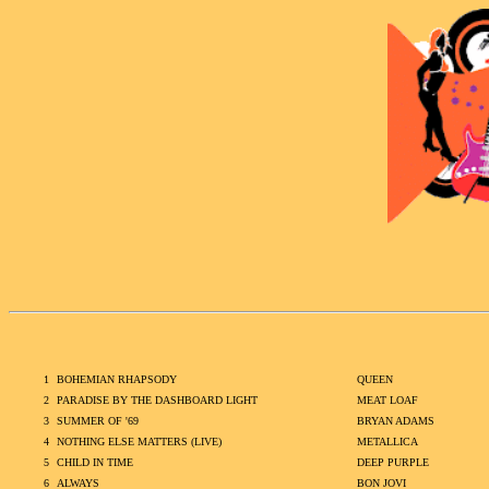
1
BOHEMIAN RHAPSODY
QUEEN
2
PARADISE BY THE DASHBOARD LIGHT
MEAT LOAF
3
SUMMER OF '69
BRYAN ADAMS
4
NOTHING ELSE MATTERS (LIVE)
METALLICA
5
CHILD IN TIME
DEEP PURPLE
6
ALWAYS
BON JOVI