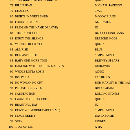
78
BILLIE JEAN
MICHAEL JACKSON
79
CHANGES
2PAC
80
NIGHTS IN WHITE SATIN
MOODY BLUES
81
FOREVER YOUNG
ALPHAVILLE
82
PRIDE (IN THE NAME OF LOVE)
U2
83
THE BAD TOUCH
BLOODHOUND GANG
84
ENJOY THE SILENCE
DEPECHE MODE
85
WE WILL ROCK YOU
QUEEN
86
ALL RISE
BLUE
87
BELFAST CHILD
SIMPLE MINDS
88
BABY ONE MORE TIME
BRITNEY SPEARS
89
DANCING WITH TEARS IN MY EYES
ULTRAVOX
90
WHOLE LOTTA ROSIE
AC/DC
91
INSOMNIA
FAITHLESS
92
NO WOMAN NO CRY
BOB MARLEY & THE WAI
93
PLEASE FORGIVE ME
BRYAN ADAMS
94
SATISFACTION
ROLLING STONES
95
I WANT TO BREAK FREE
QUEEN
96
BEAUTIFUL DAY
U2
97
DON'T YOU (FORGET ABOUT ME)
SIMPLE MINDS
98
SPACE ODDITY
DAVID BOWIE
99
STAN
EMINEM
100
TAKE ON ME
A-HA