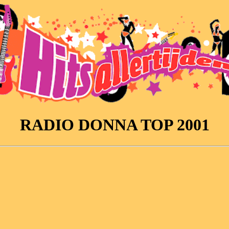
RADIO DONNA TOP 2001