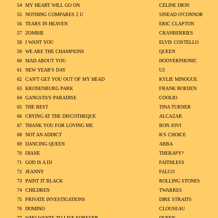
54
MY HEART WILL GO ON
CELINE DION
55
NOTHING COMPARES 2 U
SINEAD O'CONNOR
56
TEARS IN HEAVEN
ERIC CLAPTON
57
ZOMBIE
CRANBERRIES
58
I WANT YOU
ELVIS COSTELLO
59
WE ARE THE CHAMPIONS
QUEEN
60
MAD ABOUT YOU
HOOVERPHONIC
61
NEW YEAR'S DAY
U2
62
CAN'T GET YOU OUT OF MY HEAD
KYLIE MINOGUE
63
KRONENBURG PARK
FRANK BOEIJEN
64
GANGSTA'S PARADISE
COOLIO
65
THE BEST
TINA TURNER
66
CRYING AT THE DISCOTHEQUE
ALCAZAR
67
THANK YOU FOR LOVING ME
BON JOVI
68
NOT AN ADDICT
K'S CHOICE
69
DANCING QUEEN
ABBA
70
DIANE
THERAPY?
71
GOD IS A DJ
FAITHLESS
72
JEANNY
FALCO
73
PAINT IT BLACK
ROLLING STONES
74
CHILDREN
TWARRES
75
PRIVATE INVESTIGATIONS
DIRE STRAITS
76
DOMINO
CLOUSEAU
77
WHO WANTS TO LIVE FOREVER
QUEEN