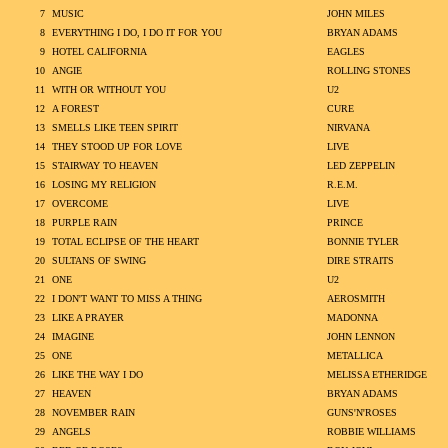
7
MUSIC
JOHN MILES
8
EVERYTHING I DO, I DO IT FOR YOU
BRYAN ADAMS
9
HOTEL CALIFORNIA
EAGLES
10
ANGIE
ROLLING STONES
11
WITH OR WITHOUT YOU
U2
12
A FOREST
CURE
13
SMELLS LIKE TEEN SPIRIT
NIRVANA
14
THEY STOOD UP FOR LOVE
LIVE
15
STAIRWAY TO HEAVEN
LED ZEPPELIN
16
LOSING MY RELIGION
R.E.M.
17
OVERCOME
LIVE
18
PURPLE RAIN
PRINCE
19
TOTAL ECLIPSE OF THE HEART
BONNIE TYLER
20
SULTANS OF SWING
DIRE STRAITS
21
ONE
U2
22
I DON'T WANT TO MISS A THING
AEROSMITH
23
LIKE A PRAYER
MADONNA
24
IMAGINE
JOHN LENNON
25
ONE
METALLICA
26
LIKE THE WAY I DO
MELISSA ETHERIDGE
27
HEAVEN
BRYAN ADAMS
28
NOVEMBER RAIN
GUNS'N'ROSES
29
ANGELS
ROBBIE WILLIAMS