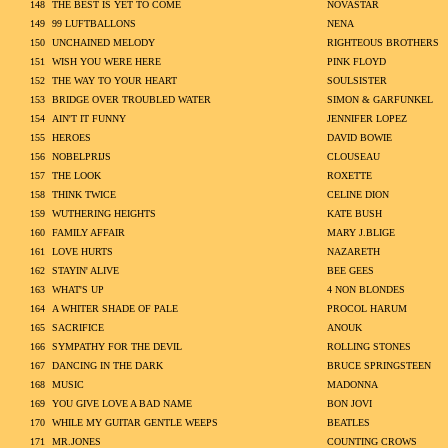
148
THE BEST IS YET TO COME
NOVASTAR
149
99 LUFTBALLONS
NENA
150
UNCHAINED MELODY
RIGHTEOUS BROTHERS
151
WISH YOU WERE HERE
PINK FLOYD
152
THE WAY TO YOUR HEART
SOULSISTER
153
BRIDGE OVER TROUBLED WATER
SIMON & GARFUNKEL
154
AIN'T IT FUNNY
JENNIFER LOPEZ
155
HEROES
DAVID BOWIE
156
NOBELPRIJS
CLOUSEAU
157
THE LOOK
ROXETTE
158
THINK TWICE
CELINE DION
159
WUTHERING HEIGHTS
KATE BUSH
160
FAMILY AFFAIR
MARY J.BLIGE
161
LOVE HURTS
NAZARETH
162
STAYIN' ALIVE
BEE GEES
163
WHAT'S UP
4 NON BLONDES
164
A WHITER SHADE OF PALE
PROCOL HARUM
165
SACRIFICE
ANOUK
166
SYMPATHY FOR THE DEVIL
ROLLING STONES
167
DANCING IN THE DARK
BRUCE SPRINGSTEEN
168
MUSIC
MADONNA
169
YOU GIVE LOVE A BAD NAME
BON JOVI
170
WHILE MY GUITAR GENTLE WEEPS
BEATLES
171
MR.JONES
COUNTING CROWS